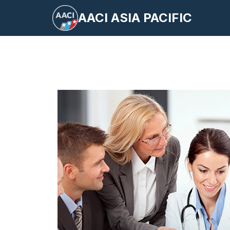
Skip
AACI ASIA PACIFIC
to
content
S
fo