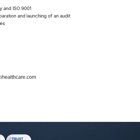
ity and ISO 9001
paration and launching of an audit
ies
healthcare.com