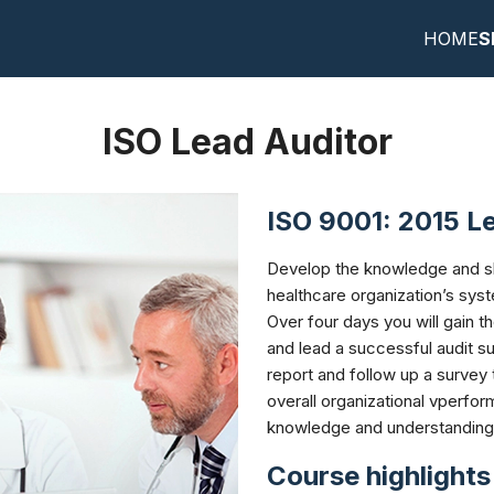
HOME
S
earch
r:
ISO Lead Auditor
ISO 9001: 2015 Le
Develop the knowledge and ski
healthcare organization’s sys
Over four days you will gain t
and lead a successful audit sur
report and follow up a survey
overall organizational vperfor
knowledge and understanding
Course highlights