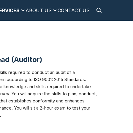
ERVICES
ABOUT US
CONTACT US
ad (Auditor)
lls required to conduct an audit of a
tem according to ISO 9001: 2015 Standards.
he knowledge and skills required to undertake
vey. You will acquire the skills to plan, conduct,
 that establishes conformity and enhances
mance. You will sit a 2-hour exam to test your
.