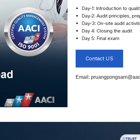
Day-1: Introduction to qual
Day-2: Audit principles, pre
Day-3: On-site audit activit
Day 4: Closing the audit
Day 5: Final exam
Contact US
Email:
pruangpongsarn@aaci