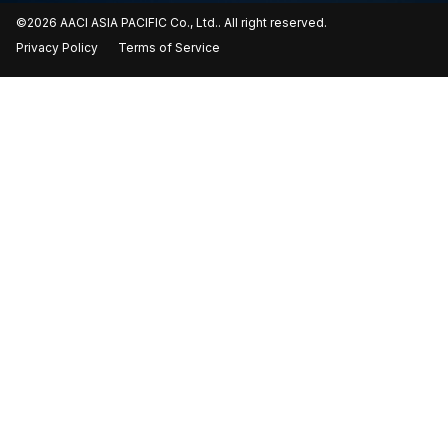
©2026 AACI ASIA PACIFIC Co., Ltd.. All right reserved.
Privacy Policy
Terms of Service