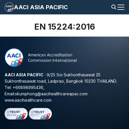
Skip
AACI ASIA PACIFIC
to
Search
content
for:
EN 15224:2016
AACI ASIA PACIFIC
: 9/25 Soi Sukhonthasawat 25
Sukhonthasawat road, Ladprao, Bangkok 10230 THAILAND.
Tel: +66898995436,
Email:
skumphong@aacihealthcareapac.com
www.aacihealthcare.com