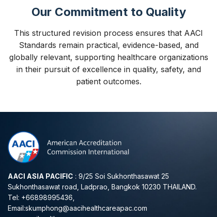
Our Commitment to Quality
This structured revision process ensures that AACI
Standards remain practical, evidence-based, and
globally relevant, supporting healthcare organizations
in their pursuit of excellence in quality, safety, and
patient outcomes.
AACI ASIA PACIFIC
: 9/25 Soi Sukhonthasawat 25
Sukhonthasawat road, Ladprao, Bangkok 10230 THAILAND.
Tel: +66898995436,
Email:
skumphong@aacihealthcareapac.com