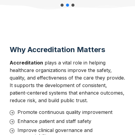
Why Accreditation Matters
Accreditation
plays a vital role in helping
healthcare organizations improve the safety,
quality, and effectiveness of the care they provide.
It supports the development of consistent,
patient-centered systems that enhance outcomes,
reduce risk, and build public trust.
Promote continuous quality improvement
Enhance patient and staff safety
Improve clinical governance and