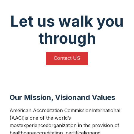
Let us walk you
through
Contact US
Our Mission, Visionand Values
American Accreditation CommissionInternational
(AACI)is one of the world’s
mostexperiencedorganization in the provision of
healthcareaccreditation, certificationand