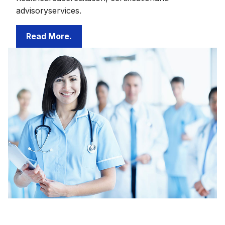
advisoryservices.
Read More.