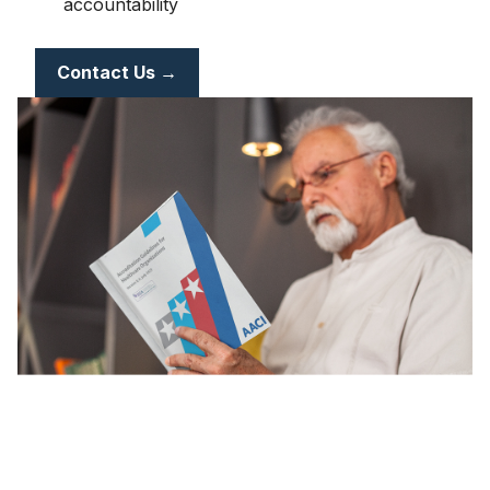
accountability
Contact Us →