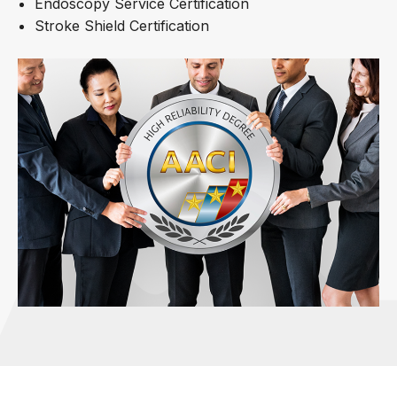
Endoscopy Service Certification
Stroke Shield Certification