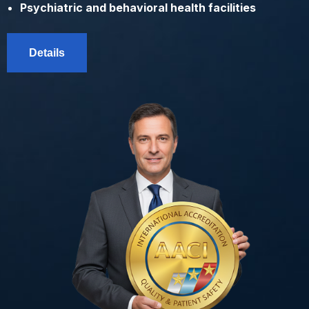
Psychiatric and behavioral health facilities
Details