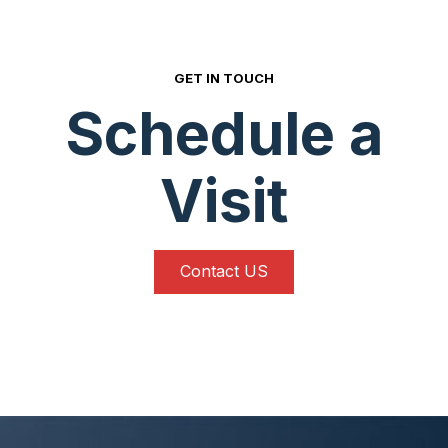
GET IN TOUCH
Schedule a
Visit
Contact US