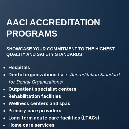
AACI ACCREDITATION
PROGRAMS
SHOWCASE YOUR COMMITMENT TO THE HIGHEST
QUALITY AND SAFETY STANDARDS
Hospitals
Dental organizations
(see:
Accreditation Standard
for Dental Organizations
)
Outpatient specialist centers
Rehabilitation facilities
Wellness centers and spas
Primary care providers
Long-term acute care facilities (LTACs)
Home care services