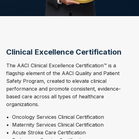
Clinical Excellence Certification
The AACI Clinical Excellence Certification™ is a
flagship element of the AACI Quality and Patient
Safety Program, created to elevate clinical
performance and promote consistent, evidence-
based care across all types of healthcare
organizations.
Oncology Services Clinical Certification
Maternity Services Clinical Certification
Acute Stroke Care Certification