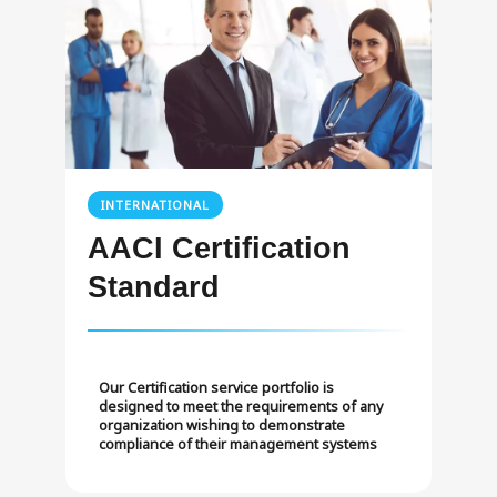
INTERNATIONAL
AACI Certification
Standard
Our Certification service portfolio is
designed to meet the requirements of any
organization wishing to demonstrate
compliance of their management systems