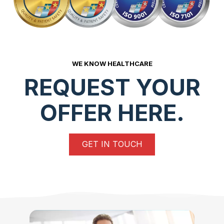
WE KNOW HEALTHCARE
REQUEST YOUR
OFFER HERE.
GET IN TOUCH
Read More